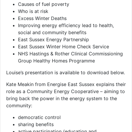
Causes of fuel poverty
Who is at risk
Excess Winter Deaths
Improving energy efficiency lead to health,
social and community benefits
East Sussex Energy Partnership
East Sussex Winter Home Check Service
NHS Hastings & Rother Clinical Commissioning
Group Healthy Homes Programme
Louise’s presentation is available to download below.
Kate Meakin from Energise East Sussex explains their
role as a Community Energy Cooperative – aiming to
bring back the power in the energy system to the
community:
democratic control
sharing benefits
active participation (education and