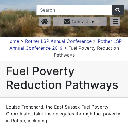
Contact us
Home
>
Rother LSP Annual Conference
>
Rother LSP
Annual Conference 2019
>
Fuel Poverty Reduction
Pathways
Fuel Poverty
Reduction Pathways
Louise Trenchard, the East Sussex Fuel Poverty
Coordinator take the delegates through fuel poverty
in Rother, including.